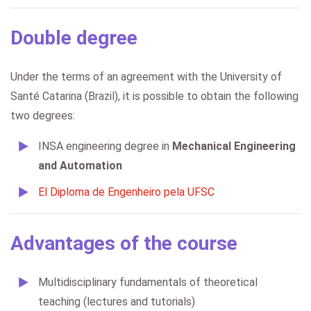
Double degree
Under the terms of an agreement with the University of
Santé Catarina (Brazil), it is possible to obtain the following
two degrees:
INSA engineering degree in
Mechanical Engineering
and Automation
El Diploma de Engenheiro pela UFSC
Advantages of the course
Multidisciplinary fundamentals of theoretical
teaching (lectures and tutorials)