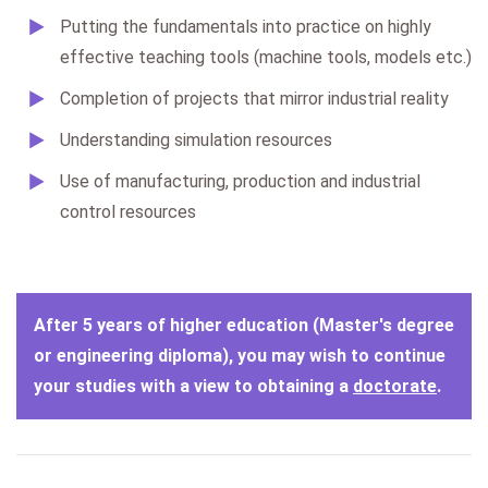
Putting the fundamentals into practice on highly
effective teaching tools (machine tools, models etc.)
Completion of projects that mirror industrial reality
Understanding simulation resources
Use of manufacturing, production and industrial
control resources
A
fter 5 years of higher education (Master's degree
or engineering diploma), you may wish to continue
your studies with a view to obtaining a
doctorate
.