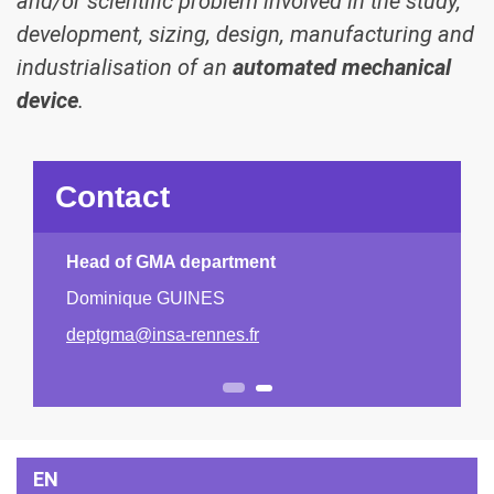
and/or scientific problem involved in the study,
development, sizing, design, manufacturing and
industrialisation of an
automated mechanical
device
.
Contact
Head of GMA department
Dominique GUINES
Previous
Next
deptgma@insa-rennes.fr
1
2
EN