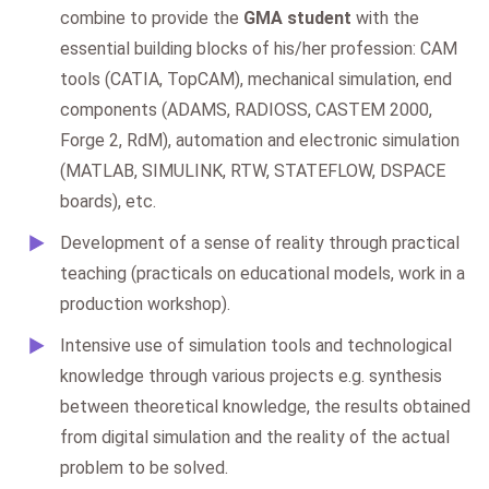
combine to provide the
GMA student
with the
essential building blocks of his/her profession: CAM
tools (CATIA, TopCAM), mechanical simulation, end
components (ADAMS, RADIOSS, CASTEM 2000,
Forge 2, RdM), automation and electronic simulation
(MATLAB, SIMULINK, RTW, STATEFLOW, DSPACE
boards), etc.
Development of a sense of reality through practical
teaching (practicals on educational models, work in a
production workshop).
Intensive use of simulation tools and technological
knowledge through various projects e.g. synthesis
between theoretical knowledge, the results obtained
from digital simulation and the reality of the actual
problem to be solved.