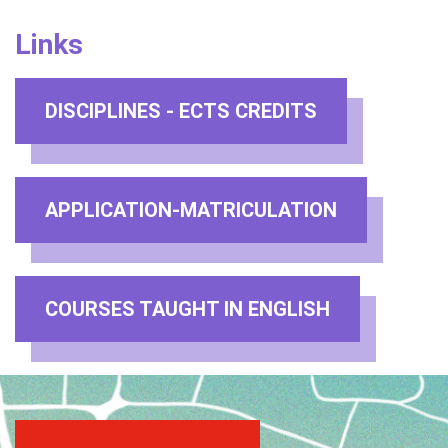
Links
DISCIPLINES - ECTS CREDITS
APPLICATION-MATRICULATION
COURSES TAUGHT IN ENGLISH