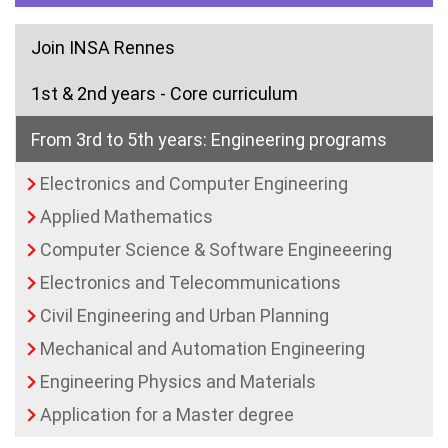
Join INSA Rennes
1st & 2nd years - Core curriculum
From 3rd to 5th years: Engineering programs
Electronics and Computer Engineering
Applied Mathematics
Computer Science & Software Engineeering
Electronics and Telecommunications
Civil Engineering and Urban Planning
(current)
Mechanical and Automation Engineering
Engineering Physics and Materials
Application for a Master degree