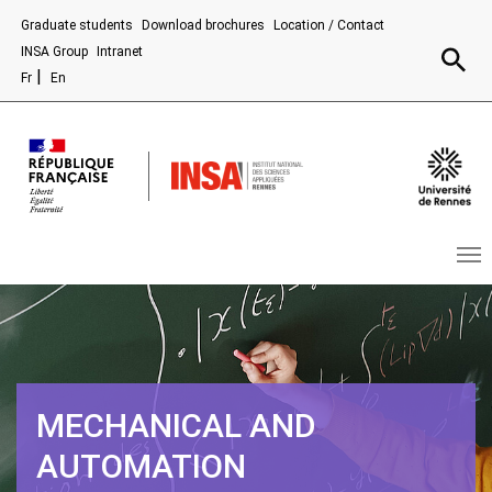
Aller au contenu principal
Graduate students
Download brochures
Location / Contact
Recherc
INSA Group
Intranet
Fr
En
MECHANICAL AND
AUTOMATION