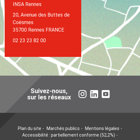
INSA Rennes
20, Avenue des Buttes de
Coësmes
35700 Rennes FRANCE
02 23 23 82 00
Suivez-nous,
Instagram
LinkedIn
YouTube
sur les réseaux
Plan du site
Marchés publics
Mentions légales
Accessibilité : partiellement conforme (52,2%)