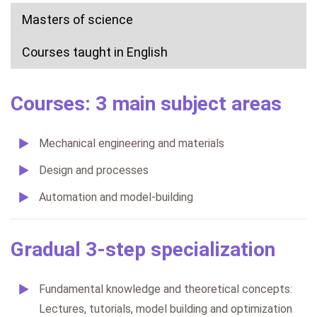
Masters of science
Courses taught in English
Courses: 3 main subject areas
Mechanical engineering and materials
Design and processes
Automation and model-building
Gradual 3-step specialization
Fundamental knowledge and theoretical concepts:
Lectures, tutorials, model building and optimization