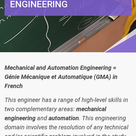
ENGINEERING
Mechanical and Automation Engineering =
Génie Mécanique et Automatique (GMA) in
French
This engineer has a range of high-level skills in
two complementary areas:
mechanical
engineering
and
automation
. This engineering
domain involves the resolution of any technical