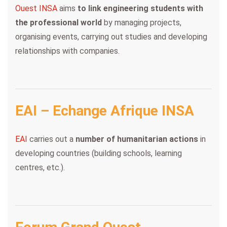
Ouest INSA
aims
to link engineering students with
the professional world
by managing projects,
organising events, carrying out studies and developing
relationships with companies.
EAI – Echange Afrique INSA
EAI
carries out a
number of humanitarian actions
in
developing countries (building schools, learning
centres, etc.).