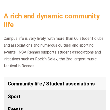
A rich and dynamic community
life
Campus life is very lively, with more than 60 student clubs
and associations and numerous cultural and sporting
events. INSA Rennes supports student associations and
initiatives such as Rock'n Solex, the 2nd largest music
festival in Rennes.
Community life / Student associations
Sport
Events