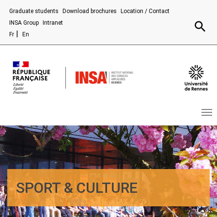
Aller au contenu principal
Graduate students
Download brochures
Location / Contact
Recherc
INSA Group
Intranet
Fr
En
SPORT & CULTURE