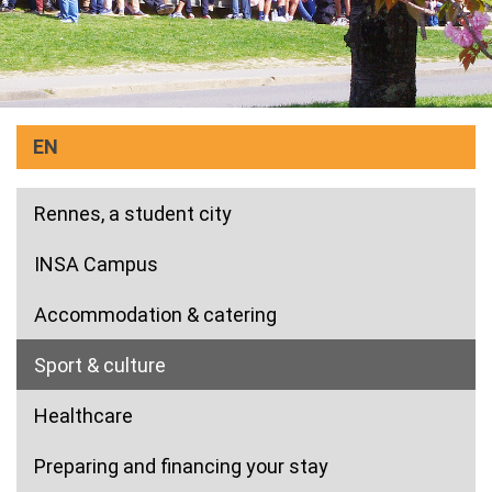
EN
Rennes, a student city
INSA Campus
Accommodation & catering
(current)
Sport & culture
Healthcare
Preparing and financing your stay