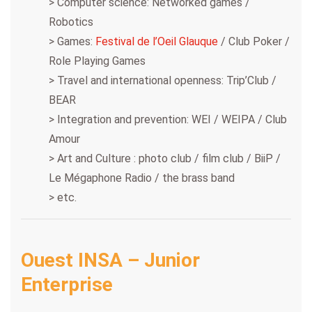
> Computer science: Networked games /
Robotics
> Games:
Festival de l’Oeil Glauque
/ Club Poker /
Role Playing Games
> Travel and international openness: Trip’Club /
BEAR
> Integration and prevention: WEI / WEIPA / Club
Amour
> Art and Culture : photo club / film club / BiiP /
Le Mégaphone Radio / the brass band
> etc.
Ouest INSA – Junior
Enterprise