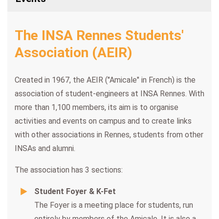
The INSA Rennes Students'
Association (AEIR)
Created in 1967, the AEIR ("Amicale" in French) is the
association of student-engineers at INSA Rennes. With
more than 1,100 members, its aim is to organise
activities and events on campus and to create links
with other associations in Rennes, students from other
INSAs and alumni.
The association has 3 sections:
Student Foyer & K-Fet
The Foyer is a meeting place for students, run
entirely by members of the Amicale. It is also a