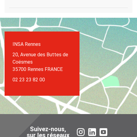
INSA Rennes
20, Avenue des Buttes de
Coësmes
35700 Rennes FRANCE
02 23 23 82 00
Suivez-nous,
Instagram
LinkedIn
YouTube
sur les réseaux