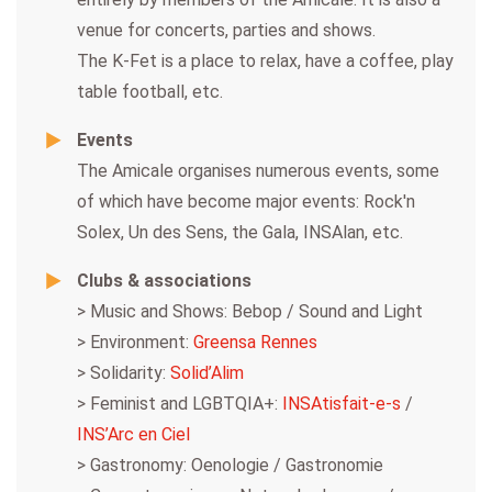
venue for concerts, parties and shows.
The K-Fet is a place to relax, have a coffee, play
table football, etc.
Events
The Amicale organises numerous events, some
of which have become major events: Rock'n
Solex, Un des Sens, the Gala, INSAlan, etc.
Clubs & associations
> Music and Shows: Bebop / Sound and Light
> Environment:
Greensa Rennes
> Solidarity:
Solid’Alim
> Feminist and LGBTQIA+:
INSAtisfait-e-s
/
INS’Arc en Ciel
> Gastronomy: Oenologie / Gastronomie