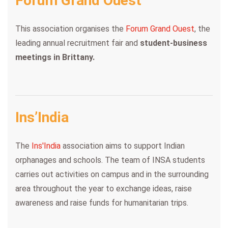
Forum Grand Ouest
This association organises the
Forum Grand Ouest
, the
leading annual recruitment fair and
student-business
meetings in Brittany.
Ins’India
The
Ins'India
association aims to support Indian
orphanages and schools. The team of INSA students
carries out activities on campus and in the surrounding
area throughout the year to exchange ideas, raise
awareness and raise funds for humanitarian trips.