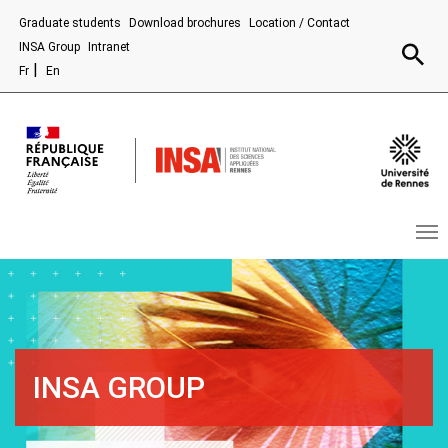
Aller au contenu principal
Graduate students
Download brochures
Location / Contact
Recherc
INSA Group
Intranet
Fr
En
INSA GROUP