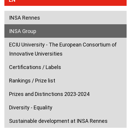
INSA Rennes
(current)
INSA Group
ECIU University - The European Consortium of
Innovative Universities
Certifications / Labels
Rankings / Prize list
Prizes and Distinctions 2023-2024
Diversity - Equality
Sustainable development at INSA Rennes