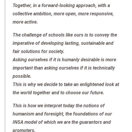
Together, in a forward-looking approach, with a
collective ambition, more open, more responsive,
more active.
The challenge of schools like ours is to convey the
imperative of developing lasting, sustainable and
fair solutions for society.
Asking ourselves if it is humanly desirable is more
important than asking ourselves if it is technically
possible.
This is why we decide to take an enlightened look at
the world together and to choose our future.
This is how we interpret today the notions of
humanism and foresight, the foundations of our
INSA model of which we are the guarantors and
promoters.