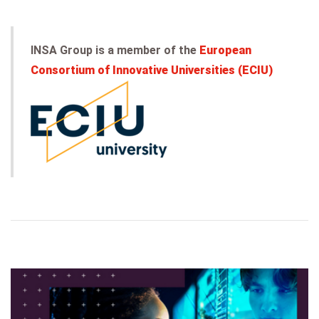
INSA Group is a member of the
European
Consortium of Innovative Universities (ECIU)