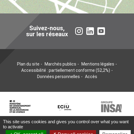
Suivez-nous,
Instagram
LinkedIn
YouTube
sur les réseaux
Plan du site
Marchés publics
Mentions légales
Accessibilité : partiellement conforme (52,2%)
Données personnelles
Accès
This site uses cookies and gives you control over what you want
to activate