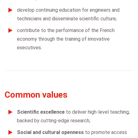
develop continuing education for engineers and
technicians and disseminate scientific culture;
contribute to the performance of the French
economy through the training of innovative
executives.
Common values
Scientific excellence
to deliver high-level teaching,
backed by cutting-edge research;
Social and cultural openness
to promote access