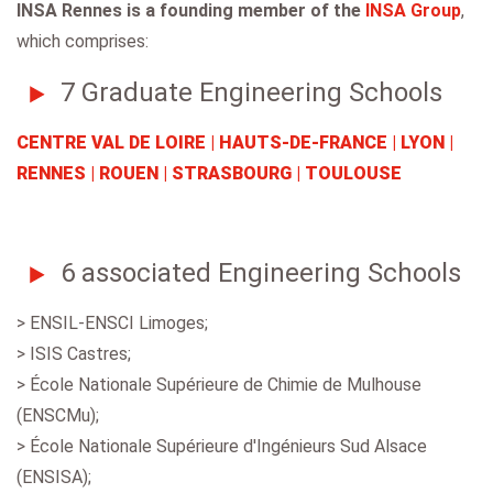
INSA Rennes is a founding member of the
INSA Group
,
which comprises:
7 Graduate Engineering Schools
CENTRE VAL DE LOIRE | HAUTS-DE-FRANCE | LYON |
RENNES | ROUEN | STRASBOURG | TOULOUSE
6 associated Engineering Schools
> ENSIL-ENSCI Limoges;
> ISIS Castres;
> École Nationale Supérieure de Chimie de Mulhouse
(ENSCMu);
> École Nationale Supérieure d'Ingénieurs Sud Alsace
(ENSISA);