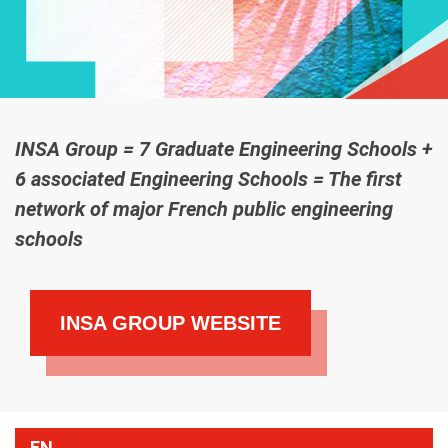
INSA Group = 7 Graduate Engineering Schools +
6 associated Engineering Schools = The first
network of major French public engineering
schools
INSA GROUP WEBSITE
EN