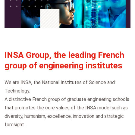
INSA Group, the leading French
group of engineering institutes
We are INSA, the National Institutes of Science and
Technology.
A distinctive French group of graduate engineering schools
that promotes the core values of the INSA model such as
diversity, humanism, excellence, innovation and strategic
foresight.