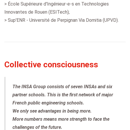
> École Supérieure d'Ingénieur-e-s en Technologies
Innovantes de Rouen (ESITech);
> Sup'ENR - Université de Perpignan Via Domitia (UPVD).
Collective consciousness
The INSA Group consists of seven INSAs and six
partner schools. This is the first network of major
French public engineering schools.
We only see advantages in being more.
More numbers means more strength to face the
challenges of the future.