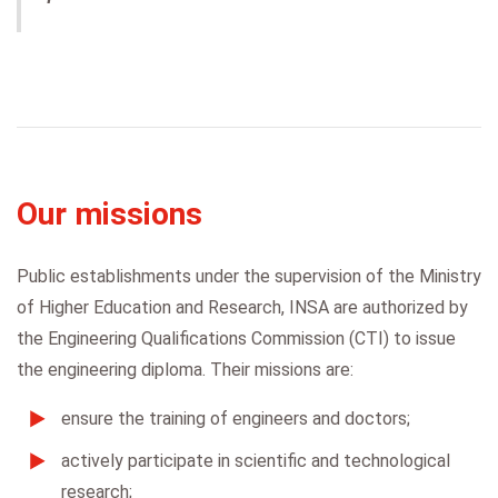
Our missions
Public establishments under the supervision of the Ministry
of Higher Education and Research, INSA are authorized by
the Engineering Qualifications Commission (CTI) to issue
the engineering diploma. Their missions are:
ensure the training of engineers and doctors;
actively participate in scientific and technological
research;