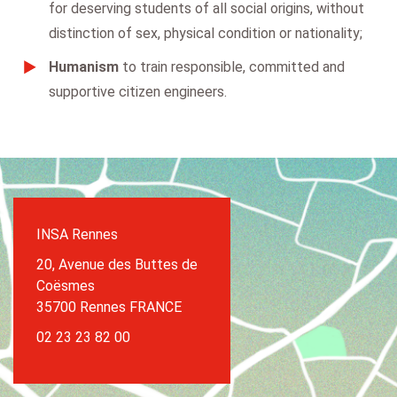
for deserving students of all social origins, without
distinction of sex, physical condition or nationality;
Humanism
to train responsible, committed and
supportive citizen engineers.
INSA Rennes
20, Avenue des Buttes de
Coësmes
35700 Rennes FRANCE
02 23 23 82 00